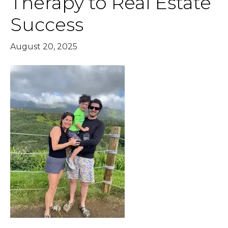
Therapy to Real Estate
Success
August 20, 2025