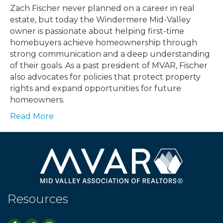
Zach Fischer never planned on a career in real
estate, but today the Windermere Mid-Valley
owner is passionate about helping first-time
homebuyers achieve homeownership through
strong communication and a deep understanding
of their goals. As a past president of MVAR, Fischer
also advocates for policies that protect property
rights and expand opportunities for future
homeowners.
Read More
Resources