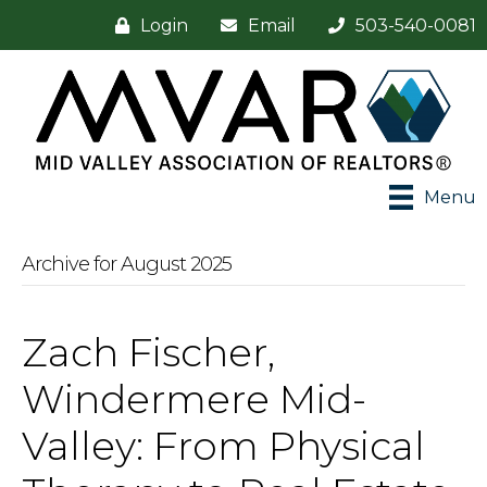
Login
Email
503-540-0081
Menu
Archive for August 2025
Zach Fischer,
Windermere Mid-
Valley: From Physical