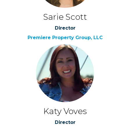
Sarie Scott
Director
Premiere Property Group, LLC
Katy Voves
Director