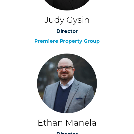
Judy Gysin
Director
Premiere Property Group
Ethan Manela