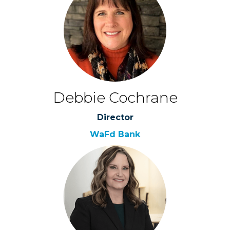
Debbie Cochrane
Director
WaFd Bank