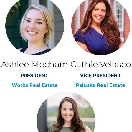
Ashlee Mecham
Cathie Velasco
PRESIDENT
VICE PRESIDENT
Works Real Estate
Paluska Real Estate