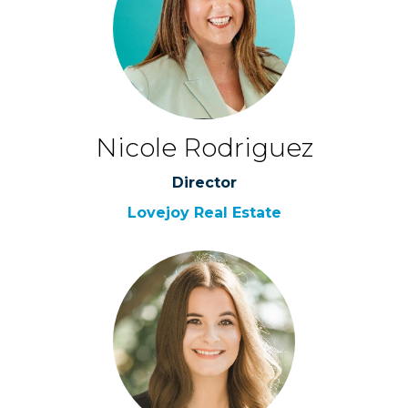
Nicole Rodriguez
Director
Lovejoy Real Estate