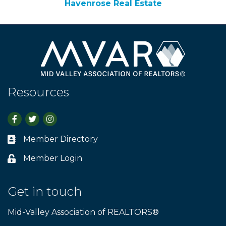
Havenrose Real Estate
Resources
Facebook
Twitter
Instagram
Member Directory
Business card icon
Member Login
Lock icon
Get in touch
Mid-Valley Association of REALTORS®