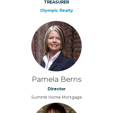
TREASURER
Olympic Realty
Pamela Berns
Director
Summit Home Mortgage