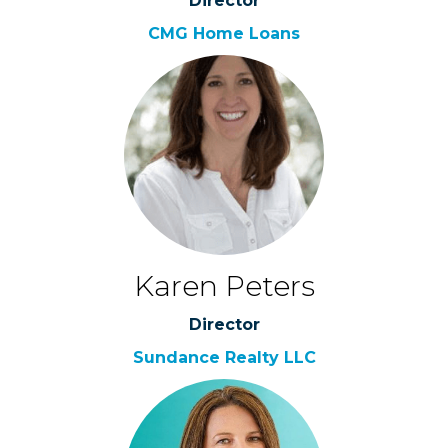
Director
CMG Home Loans
Karen Peters
Director
Sundance Realty LLC