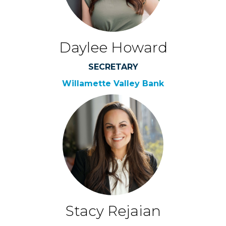
Daylee Howard
SECRETARY
Willamette Valley Bank
Stacy Rejaian