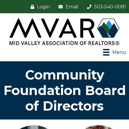
Login
Email
503-540-0081
Menu
Community
Foundation Board
of Directors